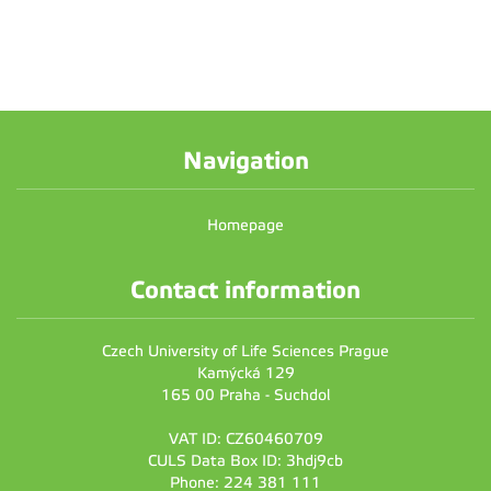
Navigation
Homepage
Contact information
Czech University of Life Sciences Prague
Kamýcká 129
165 00 Praha - Suchdol
VAT ID: CZ60460709
CULS Data Box ID: 3hdj9cb
Phone: 224 381 111