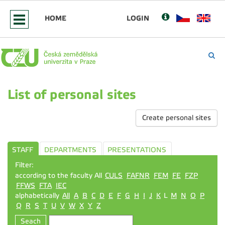
HOME
LOGIN
List of personal sites
Create personal sites
STAFF
DEPARTMENTS
PRESENTATIONS
Filter:
according to the faculty All
CULS
FAFNR
FEM
FE
FZP
FFWS
FTA
IEC
alphabetically
All
A
B
C
D
E
F
G
H
I
J
K
L
M
N
O
P
Q
R
S
T
U
V
W
X
Y
Z
Seach