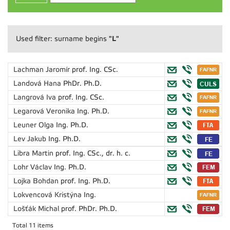
"L"
Used filter: surname begins
Lachman Jaromír
prof. Ing. CSc.
Landová Hana
PhDr. Ph.D.
Langrová Iva
prof. Ing. CSc.
Legarová Veronika
Ing. Ph.D.
Leuner Olga
Ing. Ph.D.
Lev Jakub
Ing. Ph.D.
Libra Martin
prof. Ing. CSc., dr. h. c.
Lohr Václav
Ing. Ph.D.
Lojka Bohdan
prof. Ing. Ph.D.
Lokvencová Kristýna
Ing.
Lošťák Michal
prof. PhDr. Ph.D.
Total 11 items