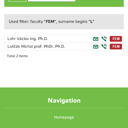
"FEM"
"L"
Used filter: faculty
, surname begins
Lohr Václav
Ing. Ph.D.
Lošťák Michal
prof. PhDr. Ph.D.
Total 2 items
Navigation
Homepage