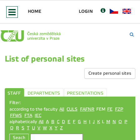
HOME
LOGIN
List of personal sites
Create personal sites
STAFF
DEPARTMENTS
PRESENTATIONS
Filter:
according to the faculty
All
CULS
FAFNR
FEM
FE
FZP
FFWS
FTA
IEC
alphabetically
All
A
B
C
D
E
F
G
H
I
J
K
L
M
N
O
P
Q
R
S
T
U
V
W
X
Y
Z
Seach