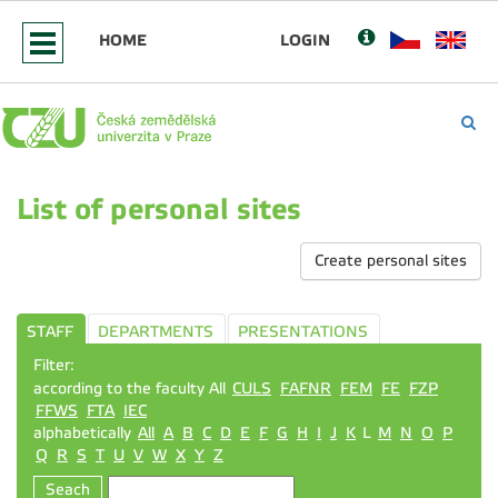
HOME
LOGIN
List of personal sites
Create personal sites
STAFF
DEPARTMENTS
PRESENTATIONS
Filter:
according to the faculty All
CULS
FAFNR
FEM
FE
FZP
FFWS
FTA
IEC
alphabetically
All
A
B
C
D
E
F
G
H
I
J
K
L
M
N
O
P
Q
R
S
T
U
V
W
X
Y
Z
Seach