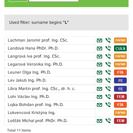
"L"
Used filter: surname begins
Lachman Jaromír
prof. Ing. CSc.
Landová Hana
PhDr. Ph.D.
Langrová Iva
prof. Ing. CSc.
Legarová Veronika
Ing. Ph.D.
Leuner Olga
Ing. Ph.D.
Lev Jakub
Ing. Ph.D.
Libra Martin
prof. Ing. CSc., dr. h. c.
Lohr Václav
Ing. Ph.D.
Lojka Bohdan
prof. Ing. Ph.D.
Lokvencová Kristýna
Ing.
Lošťák Michal
prof. PhDr. Ph.D.
Total 11 items