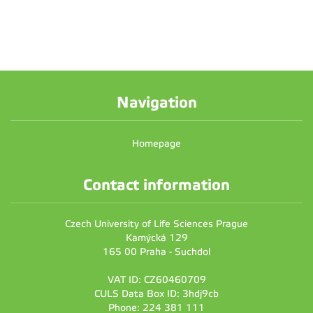
Navigation
Homepage
Contact information
Czech University of Life Sciences Prague
Kamýcká 129
165 00 Praha - Suchdol
VAT ID: CZ60460709
CULS Data Box ID: 3hdj9cb
Phone: 224 381 111