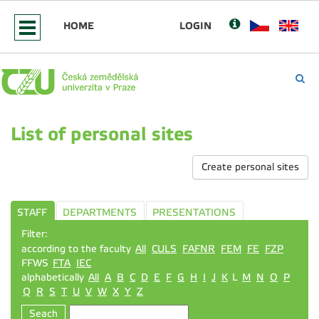
HOME
LOGIN
List of personal sites
Create personal sites
STAFF
DEPARTMENTS
PRESENTATIONS
Filter:
according to the faculty
All
CULS
FAFNR
FEM
FE
FZP
FFWS
FTA
IEC
alphabetically
All
A
B
C
D
E
F
G
H
I
J
K
L
M
N
O
P
Q
R
S
T
U
V
W
X
Y
Z
Seach