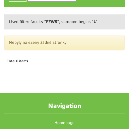
"FFWS"
"L"
Used filter: faculty
, surname begins
Nebyly nalezeny žádné stránky
Total 0 items
Navigation
Homepage