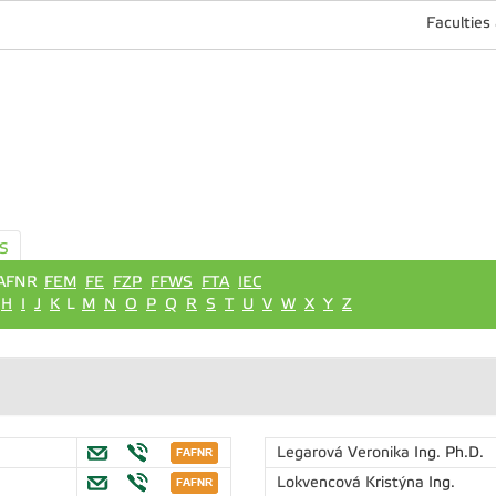
Faculties
S
AFNR
FEM
FE
FZP
FFWS
FTA
IEC
H
I
J
K
L
M
N
O
P
Q
R
S
T
U
V
W
X
Y
Z
Legarová Veronika
Ing. Ph.D.
Lokvencová Kristýna
Ing.