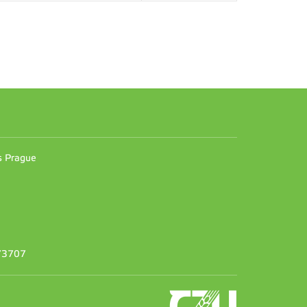
n
es Prague
373707