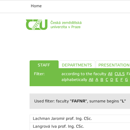
Home
STAFF
DEPARTMENTS
PRESENTATION
Filter:
according to the faculty
All
CULS
F
alphabetically
All
A
B
C
D
E
F
G
"FAFNR"
"L"
Used filter: faculty
, surname begins
Lachman Jaromír
prof. Ing. CSc.
Langrová Iva
prof. Ing. CSc.