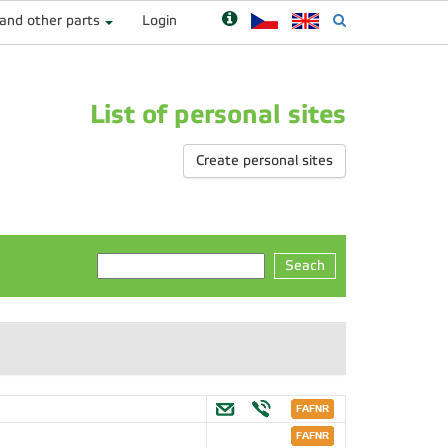
 and other parts
Login
List of personal sites
Create personal sites
Seach