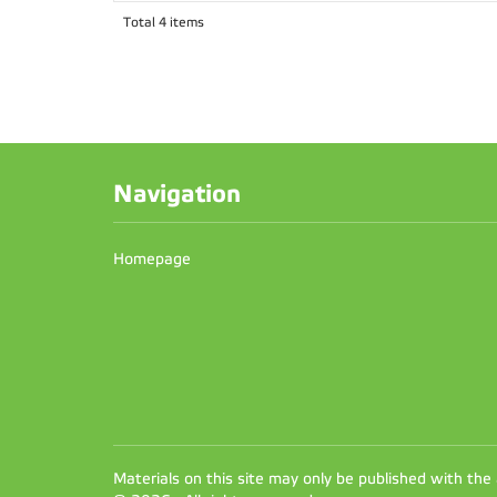
Total 4 items
Navigation
Homepage
Materials on this site may only be published with the