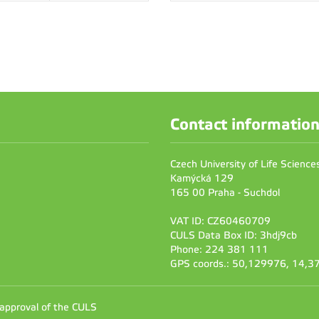
Contact informatio
Czech University of Life Scienc
Kamýcká 129
165 00 Praha - Suchdol
VAT ID: CZ60460709
CULS Data Box ID: 3hdj9cb
Phone: 224 381 111
GPS coords.: 50,129976, 14,
 approval of the CULS