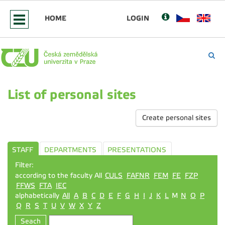
HOME
LOGIN
List of personal sites
Create personal sites
STAFF
DEPARTMENTS
PRESENTATIONS
Filter:
according to the faculty All
CULS
FAFNR
FEM
FE
FZP
FFWS
FTA
IEC
alphabetically
All
A
B
C
D
E
F
G
H
I
J
K
L
M
N
O
P
Q
R
S
T
U
V
W
X
Y
Z
Seach