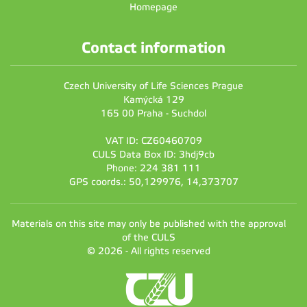
Homepage
Contact information
Czech University of Life Sciences Prague
Kamýcká 129
165 00 Praha - Suchdol
VAT ID: CZ60460709
CULS Data Box ID: 3hdj9cb
Phone: 224 381 111
GPS coords.: 50,129976, 14,373707
Materials on this site may only be published with the approval
of the CULS
© 2026 - All rights reserved