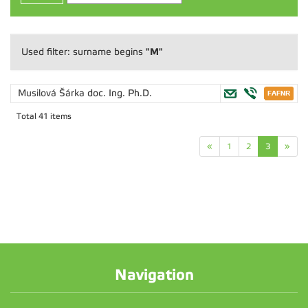
"M"
Used filter: surname begins
Musilová Šárka
doc. Ing. Ph.D.
Total 41 items
«
1
2
3
»
Navigation