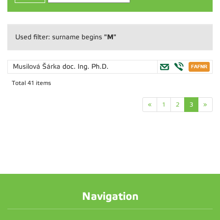
"M"
Used filter: surname begins
Musilová Šárka
doc. Ing. Ph.D.
Total 41 items
«
1
2
3
»
Navigation