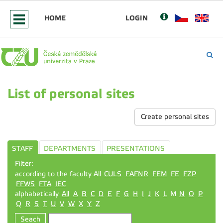
HOME
LOGIN
List of personal sites
Create personal sites
STAFF
DEPARTMENTS
PRESENTATIONS
Filter:
according to the faculty All
CULS
FAFNR
FEM
FE
FZP
FFWS
FTA
IEC
alphabetically
All
A
B
C
D
E
F
G
H
I
J
K
L
M
N
O
P
Q
R
S
T
U
V
W
X
Y
Z
Seach