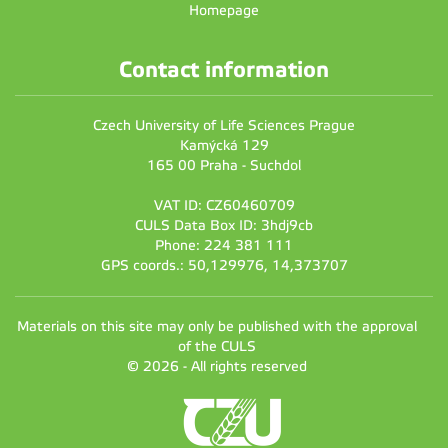
Homepage
Contact information
Czech University of Life Sciences Prague
Kamýcká 129
165 00 Praha - Suchdol
VAT ID: CZ60460709
CULS Data Box ID: 3hdj9cb
Phone: 224 381 111
GPS coords.: 50,129976, 14,373707
Materials on this site may only be published with the approval
of the CULS
© 2026 - All rights reserved