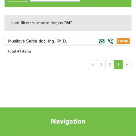
"M"
Used filter: surname begins
Musilová Šárka
doc. Ing. Ph.D.
Total 41 items
«
1
2
3
»
Navigation