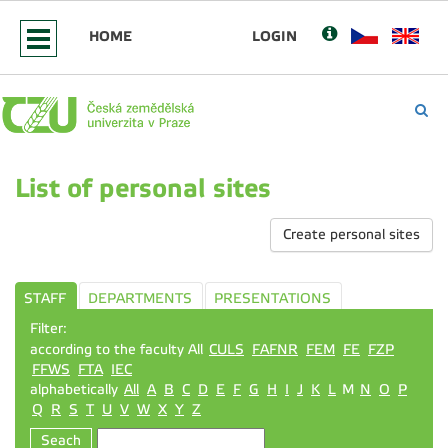
HOME
LOGIN
List of personal sites
Create personal sites
STAFF
DEPARTMENTS
PRESENTATIONS
Filter:
according to the faculty All
CULS
FAFNR
FEM
FE
FZP
FFWS
FTA
IEC
alphabetically
All
A
B
C
D
E
F
G
H
I
J
K
L
M
N
O
P
Q
R
S
T
U
V
W
X
Y
Z
Seach