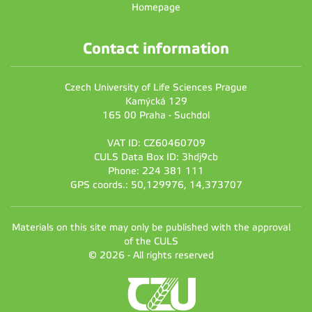
Homepage
Contact information
Czech University of Life Sciences Prague
Kamýcká 129
165 00 Praha - Suchdol
VAT ID: CZ60460709
CULS Data Box ID: 3hdj9cb
Phone: 224 381 111
GPS coords.: 50,129976, 14,373707
Materials on this site may only be published with the approval
of the CULS
© 2026 - All rights reserved