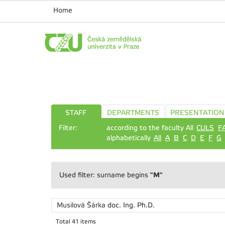
Home
STAFF
DEPARTMENTS
PRESENTATION
Filter:
according to the faculty All
CULS
F
alphabetically
All
A
B
C
D
E
F
G
"M"
Used filter: surname begins
Musilová Šárka
doc. Ing. Ph.D.
Total 41 items