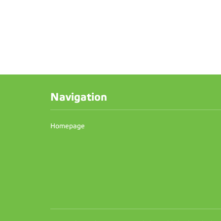
Navigation
Homepage