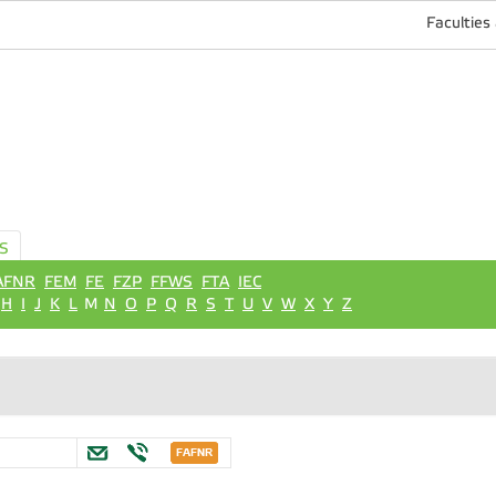
Faculties
S
AFNR
FEM
FE
FZP
FFWS
FTA
IEC
H
I
J
K
L
M
N
O
P
Q
R
S
T
U
V
W
X
Y
Z