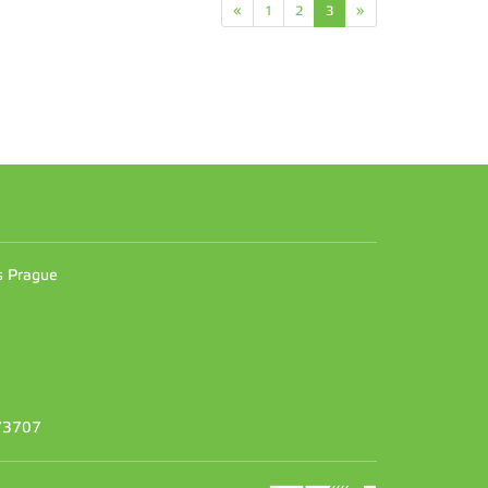
«
1
2
3
»
n
es Prague
373707