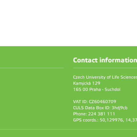
Contact informatio
Czech University of Life Scienc
Kamýcká 129
165 00 Praha - Suchdol
VAT ID: CZ60460709
CULS Data Box ID: 3hdj9cb
Phone: 224 381 111
GPS coords.: 50,129976, 14,