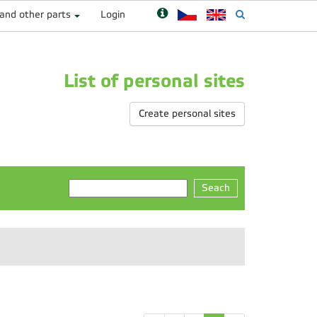
 and other parts
Login
List of personal sites
Create personal sites
Seach