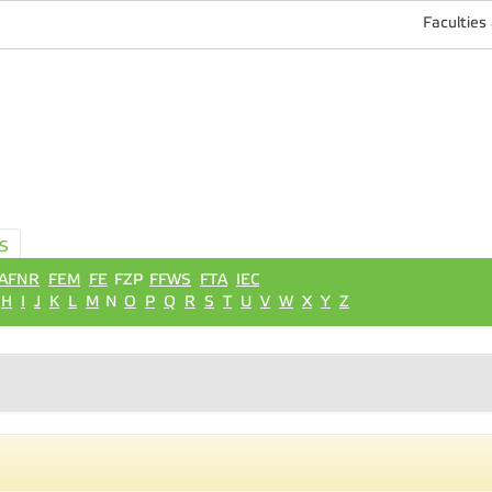
Faculties
S
AFNR
FEM
FE
FZP
FFWS
FTA
IEC
H
I
J
K
L
M
N
O
P
Q
R
S
T
U
V
W
X
Y
Z