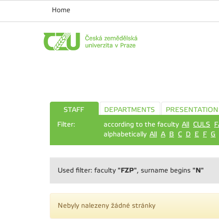
Home
STAFF
DEPARTMENTS
PRESENTATION
Filter:
according to the faculty
All
CULS
F
alphabetically
All
A
B
C
D
E
F
G
"FZP"
"N"
Used filter: faculty
, surname begins
Nebyly nalezeny žádné stránky