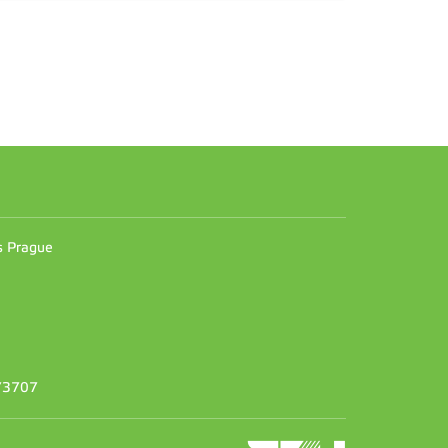
n
es Prague
373707