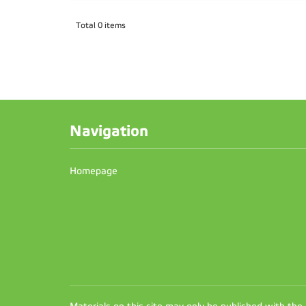
Total 0 items
Navigation
Homepage