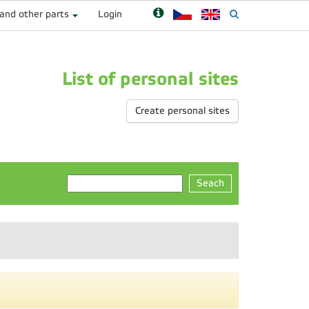
 and other parts
Login
List of personal sites
Create personal sites
Seach