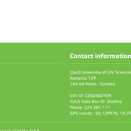
Contact informatio
Czech University of Life Scienc
Kamýcká 129
165 00 Praha - Suchdol
VAT ID: CZ60460709
CULS Data Box ID: 3hdj9cb
Phone: 224 381 111
GPS coords.: 50,129976, 14,