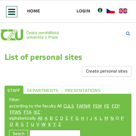
HOME
LOGIN
List of personal sites
Create personal sites
STAFF
DEPARTMENTS
PRESENTATIONS
Filter:
according to the faculty All
CULS
FAFNR
FEM
FE
FZP
FFWS
FTA
IEC
alphabetically
All
A
B
C
D
E
F
G
H
I
J
K
L
M
N
O
P
Q
R
S
T
U
V
W
X
Y
Z
Seach