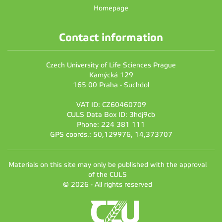
Homepage
Contact information
Czech University of Life Sciences Prague
Kamýcká 129
165 00 Praha - Suchdol
VAT ID: CZ60460709
CULS Data Box ID: 3hdj9cb
Phone: 224 381 111
GPS coords.: 50,129976, 14,373707
Materials on this site may only be published with the approval
of the CULS
© 2026 - All rights reserved