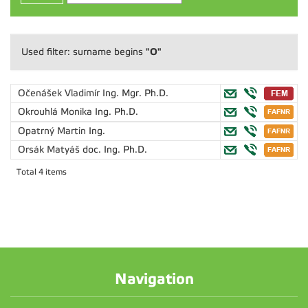
"O"
Used filter: surname begins
Očenášek Vladimír
Ing. Mgr. Ph.D.
Okrouhlá Monika
Ing. Ph.D.
Opatrný Martin
Ing.
Orsák Matyáš
doc. Ing. Ph.D.
Total 4 items
Navigation