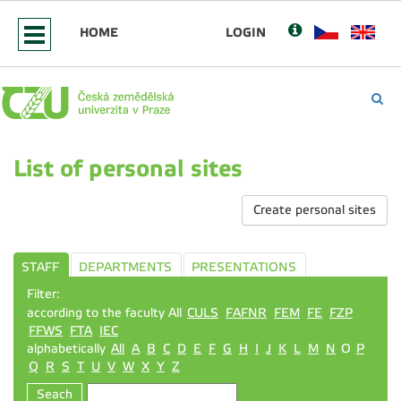
HOME
LOGIN
List of personal sites
Create personal sites
STAFF
DEPARTMENTS
PRESENTATIONS
Filter:
according to the faculty All
CULS
FAFNR
FEM
FE
FZP
FFWS
FTA
IEC
alphabetically
All
A
B
C
D
E
F
G
H
I
J
K
L
M
N
O
P
Q
R
S
T
U
V
W
X
Y
Z
Seach