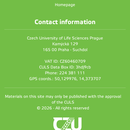
Homepage
Contact information
Czech University of Life Sciences Prague
Kamýcká 129
165 00 Praha - Suchdol
VAT ID: CZ60460709
CULS Data Box ID: 3hdj9cb
Phone: 224 381 111
GPS coords.: 50,129976, 14,373707
Materials on this site may only be published with the approval
of the CULS
© 2026 - All rights reserved