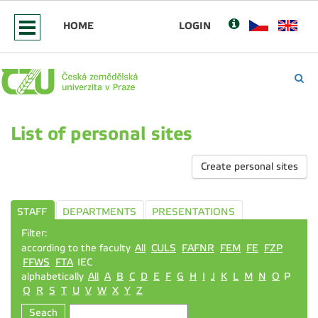
HOME
LOGIN
List of personal sites
Create personal sites
STAFF
DEPARTMENTS
PRESENTATIONS
Filter:
according to the faculty
All
CULS
FAFNR
FEM
FE
FZP
FFWS
FTA
IEC
alphabetically
All
A
B
C
D
E
F
G
H
I
J
K
L
M
N
O
P
Q
R
S
T
U
V
W
X
Y
Z
Seach