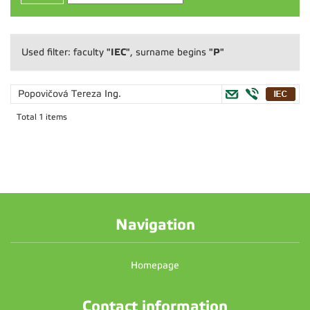
"IEC"
"P"
Used filter: faculty
, surname begins
Popovičová Tereza
Ing.
Total 1 items
Navigation
Homepage
Contact information