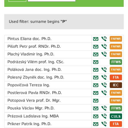
"P"
Used filter: surname begins
Pintus Eliana
doc. Ph.D.
Pišoft Petr
prof. RNDr. Ph.D.
Plachý Vladimír
Ing. Ph.D.
Podrázský Vilém
prof. Ing. CSc.
Poláková Jana
doc. Ing. Ph.D.
Polesný Zbyněk
doc. Ing. Ph.D.
Popovičová Tereza
Ing.
Postlerová Pavla
RNDr. Ph.D.
Potopová Vera
prof. Dr. Mgr.
Pouska Václav
Mgr. Ph.D.
Prázová Ladislava
Ing. MBA
Prikner Patrik
Ing. Ph.D.