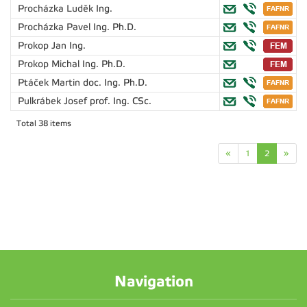
Procházka Luděk
Ing.
Procházka Pavel
Ing. Ph.D.
Prokop Jan
Ing.
Prokop Michal
Ing. Ph.D.
Ptáček Martin
doc. Ing. Ph.D.
Pulkrábek Josef
prof. Ing. CSc.
Total 38 items
«
1
2
»
Navigation