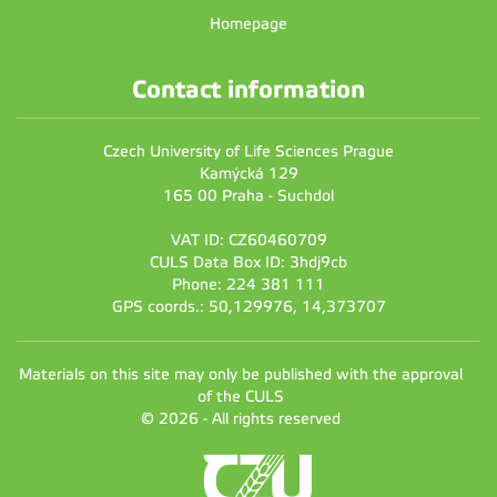
Homepage
Contact information
Czech University of Life Sciences Prague
Kamýcká 129
165 00 Praha - Suchdol
VAT ID: CZ60460709
CULS Data Box ID: 3hdj9cb
Phone: 224 381 111
GPS coords.: 50,129976, 14,373707
Materials on this site may only be published with the approval
of the CULS
© 2026 - All rights reserved