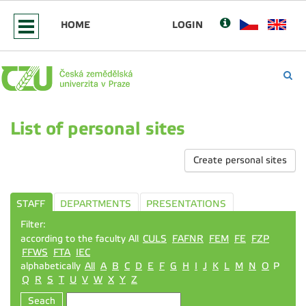
HOME
LOGIN
List of personal sites
Create personal sites
STAFF
DEPARTMENTS
PRESENTATIONS
Filter:
according to the faculty All
CULS
FAFNR
FEM
FE
FZP
FFWS
FTA
IEC
alphabetically
All
A
B
C
D
E
F
G
H
I
J
K
L
M
N
O
P
Q
R
S
T
U
V
W
X
Y
Z
Seach