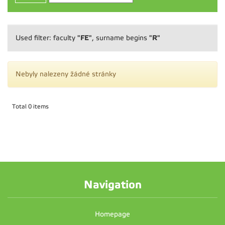
"FE"
"R"
Used filter: faculty
, surname begins
Nebyly nalezeny žádné stránky
Total 0 items
Navigation
Homepage