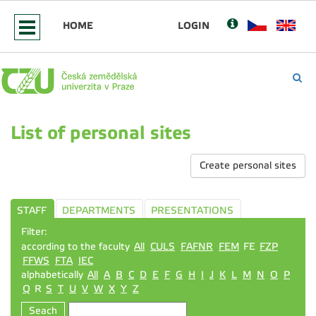
HOME
LOGIN
List of personal sites
Create personal sites
STAFF
DEPARTMENTS
PRESENTATIONS
Filter:
according to the faculty
All
CULS
FAFNR
FEM
FE
FZP
FFWS
FTA
IEC
alphabetically
All
A
B
C
D
E
F
G
H
I
J
K
L
M
N
O
P
Q
R
S
T
U
V
W
X
Y
Z
Seach