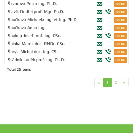
Škvorová Petra
Ing. Ph.D.
Slavík Ondřej
prof. Mgr. Ph.D.
Součková Michaela
Ing. et Ing. Ph.D.
Součková Anna
Ing.
Soukup Josef
prof. Ing. CSc.
Špinka Marek
doc. RNDr. CSc.
Šprysl Michal
doc. Ing. CSc.
Stádník Luděk
prof. Ing. Ph.D.
Total 26 items
«
1
2
»