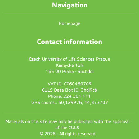
Navigation
Homepage
Contact information
Czech University of Life Sciences Prague
Kamýcká 129
165 00 Praha - Suchdol
VAT ID: CZ60460709
CULS Data Box ID: 3hdj9cb
Phone: 224 381 111
GPS coords.: 50,129976, 14,373707
Materials on this site may only be published with the approval
of the CULS
© 2026 - All rights reserved