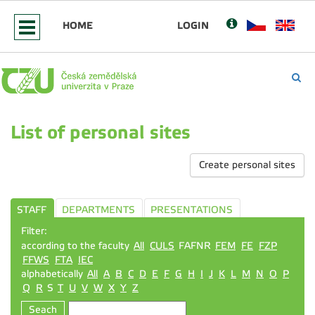
HOME
LOGIN
List of personal sites
Create personal sites
STAFF
DEPARTMENTS
PRESENTATIONS
Filter:
according to the faculty
All
CULS
FAFNR
FEM
FE
FZP
FFWS
FTA
IEC
alphabetically
All
A
B
C
D
E
F
G
H
I
J
K
L
M
N
O
P
Q
R
S
T
U
V
W
X
Y
Z
Seach