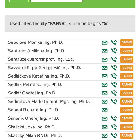
"FAFNR"
"S"
Used filter: faculty
, surname begins
Sabolová Monika
Ing. Ph.D.
Santariová Milena
Ing. Ph.D.
Šantrůček Jaromír
prof. Ing. CSc.
Savvulidi Filipp Georgijevič
Ing. Ph.D.
Sedláčková Kateřina
Ing. Ph.D.
Sedlák Petr
doc. Ing. Ph.D.
Sedlář Ondřej
Ing. Ph.D.
Sedmíková Markéta
prof. Mgr. Ing. Ph.D.
Sehnal Richard
Ing. Ph.D.
Šimoník Ondřej
Ing. Ph.D.
Skalická Jitka
Ing. Ph.D.
Skalický Milan
RNDr. Ph.D.