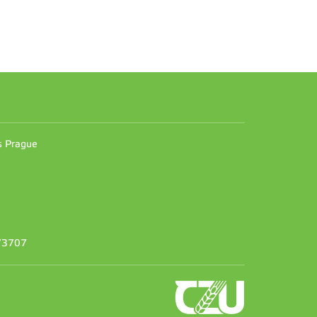
n
es Prague
373707