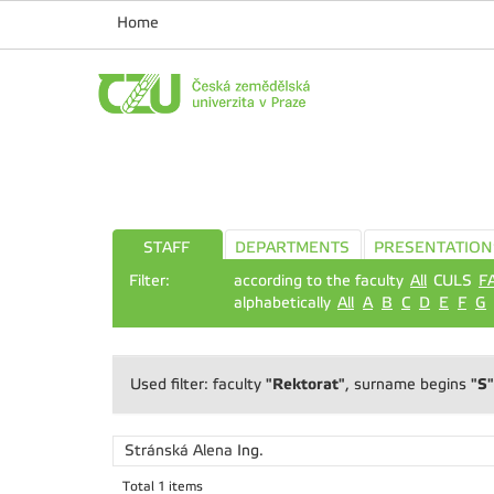
Home
STAFF
DEPARTMENTS
PRESENTATION
Filter:
according to the faculty
All
CULS
F
alphabetically
All
A
B
C
D
E
F
G
"Rektorat"
"S"
Used filter: faculty
, surname begins
Stránská Alena
Ing.
Total 1 items