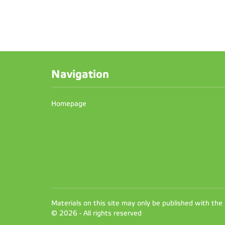
Navigation
Homepage
Materials on this site may only be published with the
© 2026 - All rights reserved