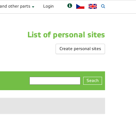
 and other parts
Login
List of personal sites
Create personal sites
Seach