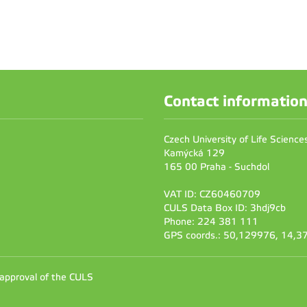
Contact informatio
Czech University of Life Scienc
Kamýcká 129
165 00 Praha - Suchdol
VAT ID: CZ60460709
CULS Data Box ID: 3hdj9cb
Phone: 224 381 111
GPS coords.: 50,129976, 14,
 approval of the CULS