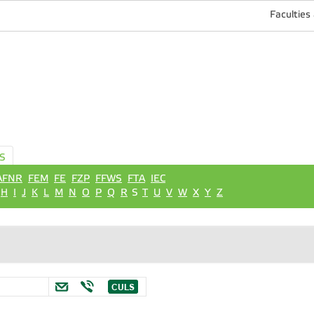
Faculties
S
AFNR
FEM
FE
FZP
FFWS
FTA
IEC
H
I
J
K
L
M
N
O
P
Q
R
S
T
U
V
W
X
Y
Z