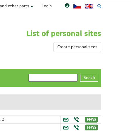
 and other parts
Login
List of personal sites
Create personal sites
Seach
.D.