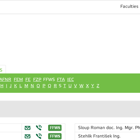
Faculties
S
AFNR
FEM
FE
FZP
FFWS
FTA
IEC
H
I
J
K
L
M
N
O
P
Q
R
S
T
U
V
W
X
Y
Z
Sloup Roman
doc. Ing. Mgr. Ph
Stehlík František
Ing.