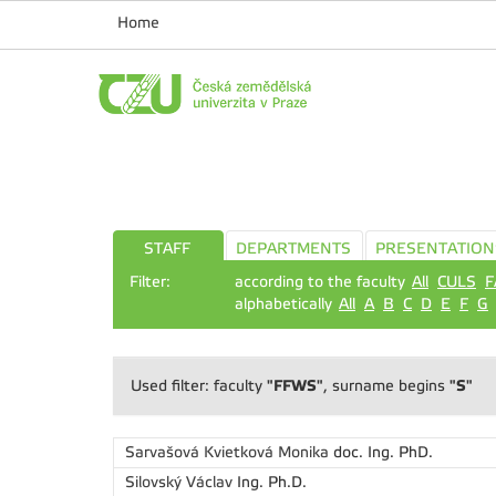
Home
STAFF
DEPARTMENTS
PRESENTATION
Filter:
according to the faculty
All
CULS
F
alphabetically
All
A
B
C
D
E
F
G
"FFWS"
"S"
Used filter: faculty
, surname begins
Sarvašová Kvietková Monika
doc. Ing. PhD.
Silovský Václav
Ing. Ph.D.