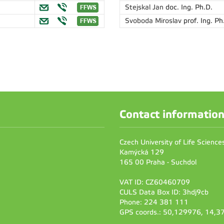
Stejskal Jan
doc. Ing. Ph.D.
Svoboda Miroslav
prof. Ing. Ph
Contact informatio
Czech University of Life Scienc
Kamýcká 129
165 00 Praha - Suchdol
VAT ID: CZ60460709
CULS Data Box ID: 3hdj9cb
Phone: 224 381 111
GPS coords.: 50,129976, 14,