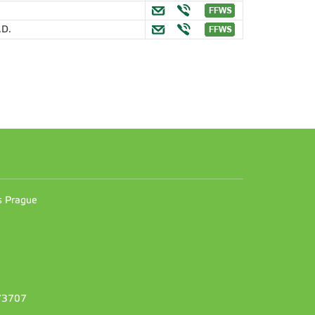
.D.
n
es Prague
373707