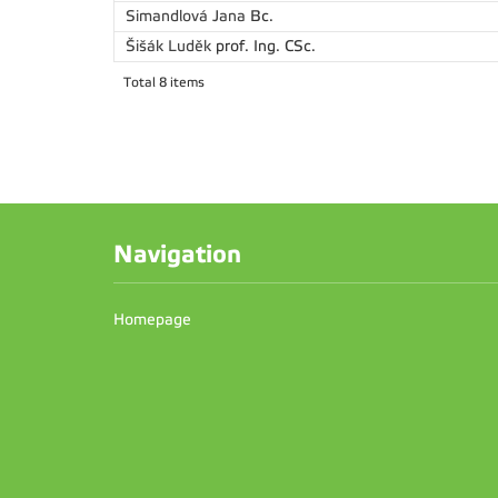
Simandlová Jana
Bc.
Šišák Luděk
prof. Ing. CSc.
Total 8 items
Navigation
Homepage