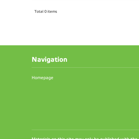
Total 0 items
Navigation
Homepage