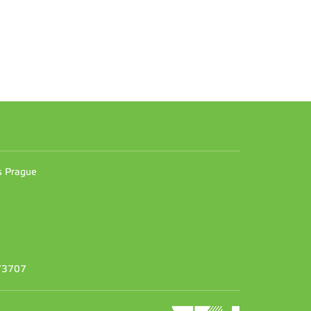
n
es Prague
373707