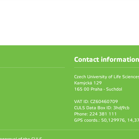
Contact informatio
Czech University of Life Scienc
Kamýcká 129
165 00 Praha - Suchdol
VAT ID: CZ60460709
CULS Data Box ID: 3hdj9cb
Phone: 224 381 111
GPS coords.: 50,129976, 14,