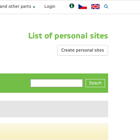
 and other parts
Login
List of personal sites
Create personal sites
Seach