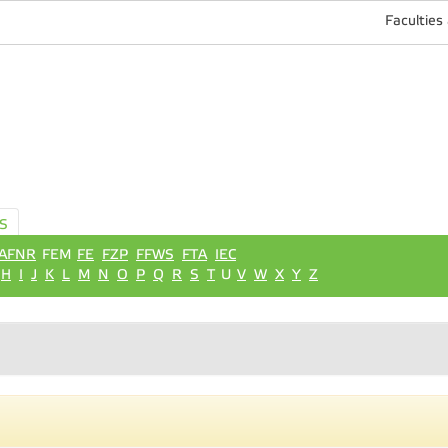
Faculties
S
AFNR
FEM
FE
FZP
FFWS
FTA
IEC
H
I
J
K
L
M
N
O
P
Q
R
S
T
U
V
W
X
Y
Z