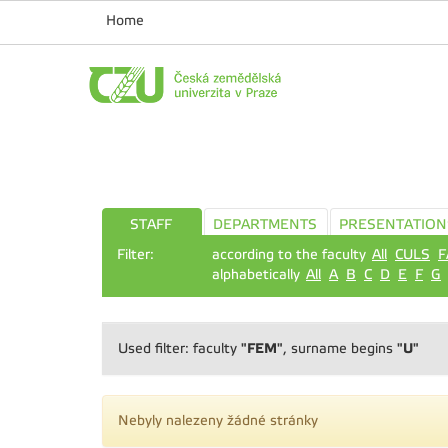
Home
STAFF
DEPARTMENTS
PRESENTATION
Filter:
according to the faculty
All
CULS
F
alphabetically
All
A
B
C
D
E
F
G
"FEM"
"U"
Used filter: faculty
, surname begins
Nebyly nalezeny žádné stránky