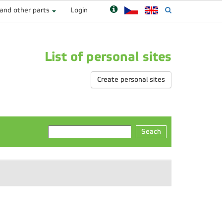
 and other parts
Login
List of personal sites
Create personal sites
Seach