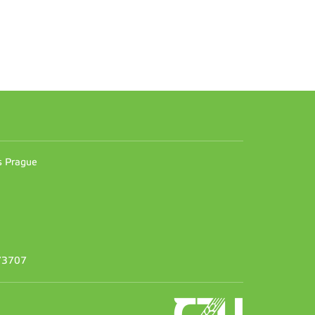
n
es Prague
373707