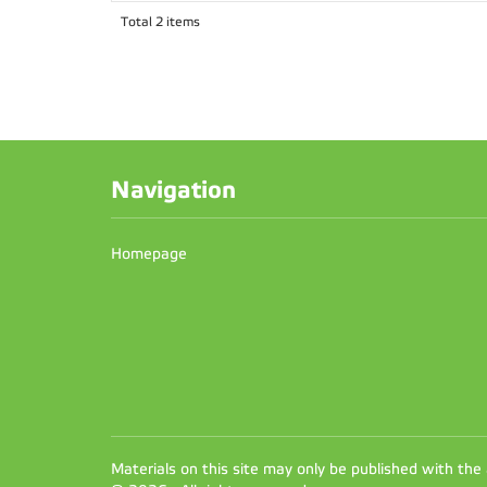
Total 2 items
Navigation
Homepage
Materials on this site may only be published with the