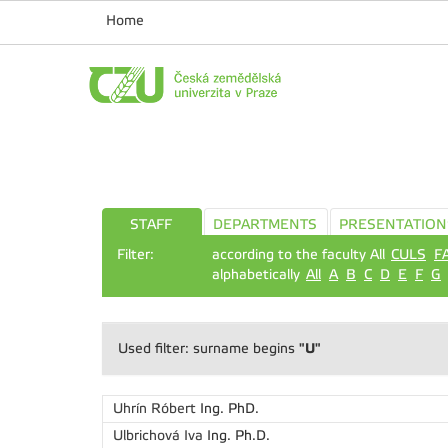
Home
STAFF
DEPARTMENTS
PRESENTATION
Filter:
according to the faculty All
CULS
F
alphabetically
All
A
B
C
D
E
F
G
"U"
Used filter: surname begins
Uhrín Róbert
Ing. PhD.
Ulbrichová Iva
Ing. Ph.D.