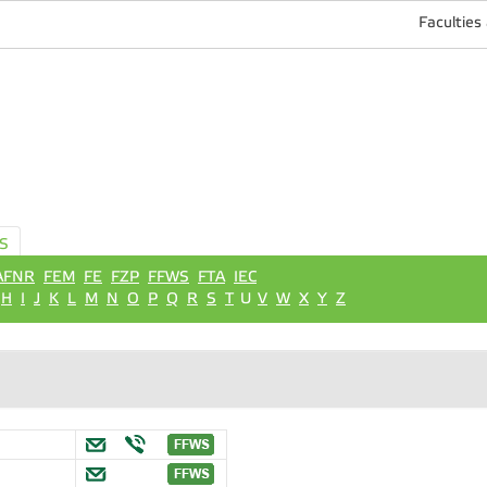
Faculties
S
AFNR
FEM
FE
FZP
FFWS
FTA
IEC
H
I
J
K
L
M
N
O
P
Q
R
S
T
U
V
W
X
Y
Z