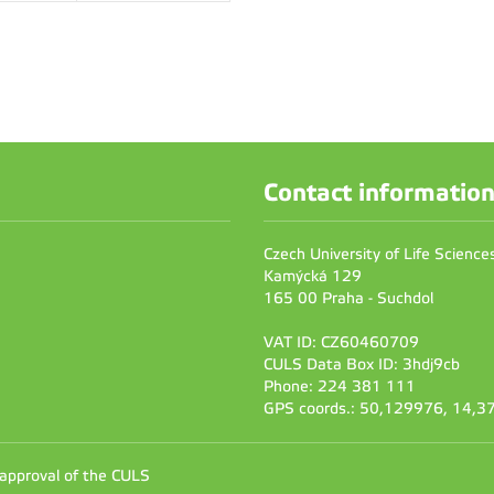
Contact informatio
Czech University of Life Scienc
Kamýcká 129
165 00 Praha - Suchdol
VAT ID: CZ60460709
CULS Data Box ID: 3hdj9cb
Phone: 224 381 111
GPS coords.: 50,129976, 14,
 approval of the CULS