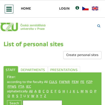
HOME
LOGIN
List of personal sites
Create personal sites
STAFF
DEPARTMENTS
PRESENTATIONS
Filter:
according to the faculty All
CULS
FAFNR
FEM
FE
FZP
FFWS
FTA
IEC
alphabetically
All
A
B
C
D
E
F
G
H
I
J
K
L
M
N
O
P
Q
R
S
T
U
V
W
X
Y
Z
Seach