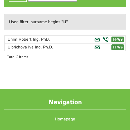
"U"
Used filter: surname begins
Uhrín Róbert
Ing. PhD.
Ulbrichová Iva
Ing. Ph.D.
Total 2 items
Navigation
Homepage