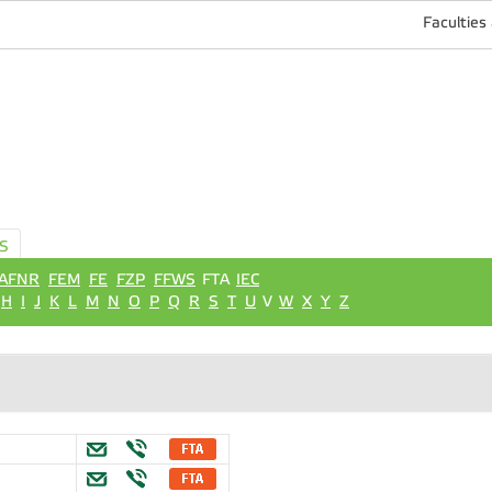
Faculties
S
AFNR
FEM
FE
FZP
FFWS
FTA
IEC
H
I
J
K
L
M
N
O
P
Q
R
S
T
U
V
W
X
Y
Z