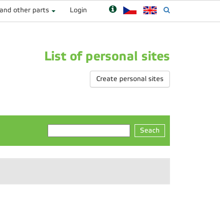
 and other parts
Login
List of personal sites
Create personal sites
Seach