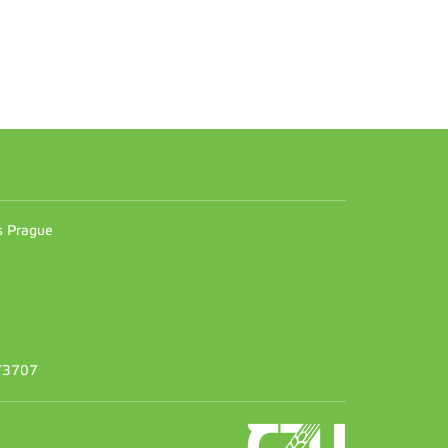
n
es Prague
373707