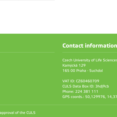
Contact informatio
Czech University of Life Scienc
Kamýcká 129
165 00 Praha - Suchdol
VAT ID: CZ60460709
CULS Data Box ID: 3hdj9cb
Phone: 224 381 111
GPS coords.: 50,129976, 14,
 approval of the CULS