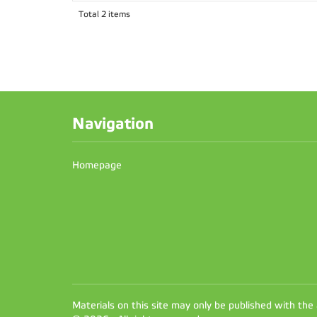
Total 2 items
Navigation
Homepage
Materials on this site may only be published with the