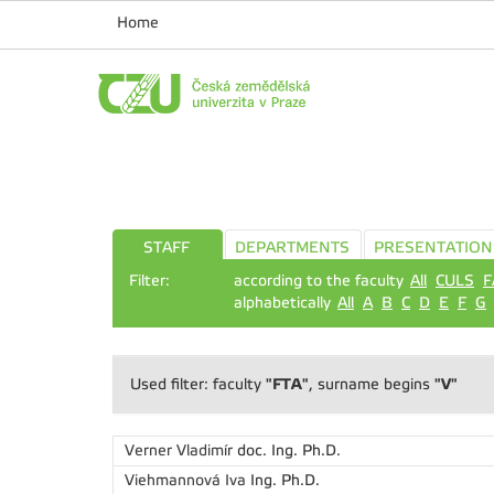
Home
STAFF
DEPARTMENTS
PRESENTATION
Filter:
according to the faculty
All
CULS
F
alphabetically
All
A
B
C
D
E
F
G
"FTA"
"V"
Used filter: faculty
, surname begins
Verner Vladimír
doc. Ing. Ph.D.
Viehmannová Iva
Ing. Ph.D.