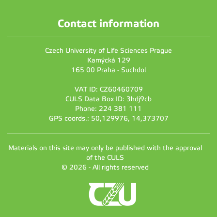
Contact information
Czech University of Life Sciences Prague
Kamýcká 129
165 00 Praha - Suchdol
VAT ID: CZ60460709
CULS Data Box ID: 3hdj9cb
Phone: 224 381 111
GPS coords.: 50,129976, 14,373707
Materials on this site may only be published with the approval
of the CULS
© 2026 - All rights reserved