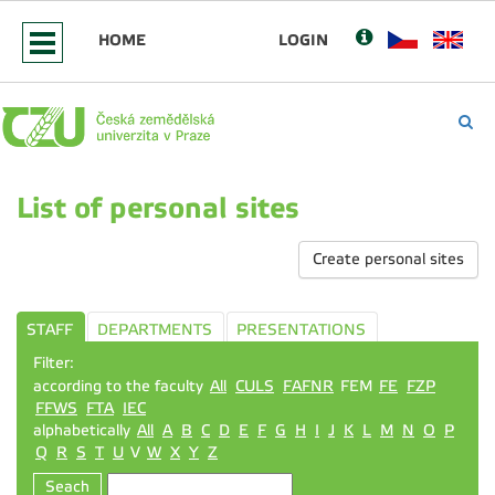
HOME
LOGIN
List of personal sites
Create personal sites
STAFF
DEPARTMENTS
PRESENTATIONS
Filter:
according to the faculty
All
CULS
FAFNR
FEM
FE
FZP
FFWS
FTA
IEC
alphabetically
All
A
B
C
D
E
F
G
H
I
J
K
L
M
N
O
P
Q
R
S
T
U
V
W
X
Y
Z
Seach