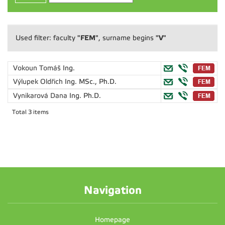
"FEM"
"V"
Used filter: faculty
, surname begins
Vokoun Tomáš
Ing.
Výlupek Oldřich
Ing. MSc., Ph.D.
Vynikarová Dana
Ing. Ph.D.
Total 3 items
Navigation
Homepage