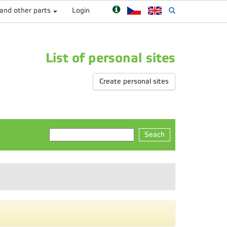
 and other parts
Login
List of personal sites
Create personal sites
Seach