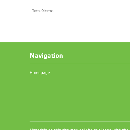
Total 0 items
Navigation
Homepage