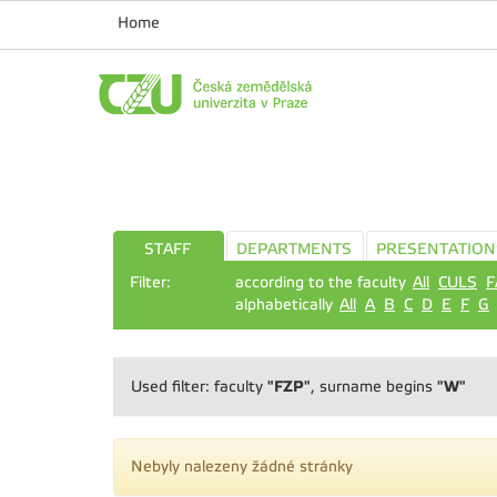
Home
STAFF
DEPARTMENTS
PRESENTATION
Filter:
according to the faculty
All
CULS
F
alphabetically
All
A
B
C
D
E
F
G
"FZP"
"W"
Used filter: faculty
, surname begins
Nebyly nalezeny žádné stránky