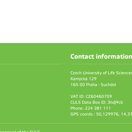
Contact informatio
Czech University of Life Scienc
Kamýcká 129
165 00 Praha - Suchdol
VAT ID: CZ60460709
CULS Data Box ID: 3hdj9cb
Phone: 224 381 111
GPS coords.: 50,129976, 14,