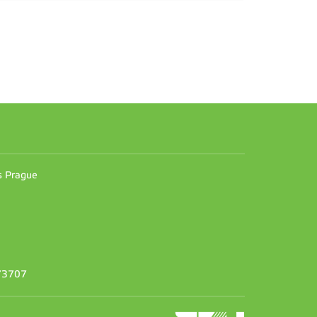
n
es Prague
373707