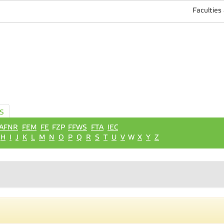
Faculties
S
AFNR
FEM
FE
FZP
FFWS
FTA
IEC
H
I
J
K
L
M
N
O
P
Q
R
S
T
U
V
W
X
Y
Z