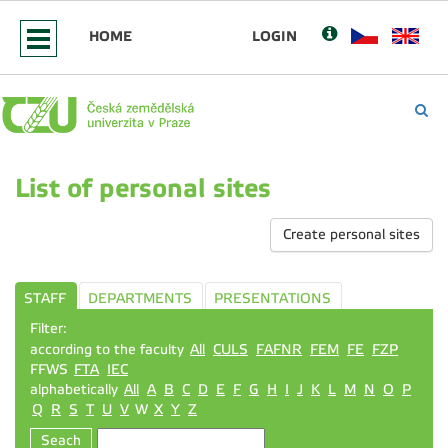
HOME
LOGIN
List of personal sites
Create personal sites
STAFF
DEPARTMENTS
PRESENTATIONS
Filter:
according to the faculty
All
CULS
FAFNR
FEM
FE
FZP
FFWS
FTA
IEC
alphabetically
All
A
B
C
D
E
F
G
H
I
J
K
L
M
N
O
P
Q
R
S
T
U
V
W
X
Y
Z
Seach