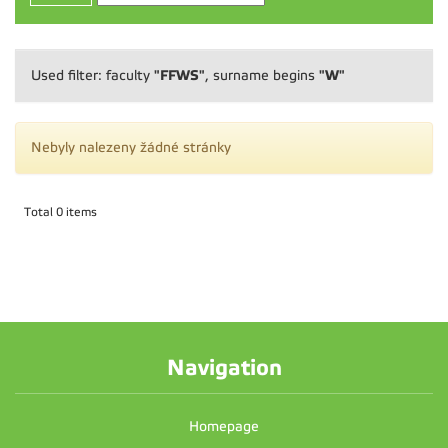
"FFWS"
"W"
Used filter: faculty
, surname begins
Nebyly nalezeny žádné stránky
Total 0 items
Navigation
Homepage