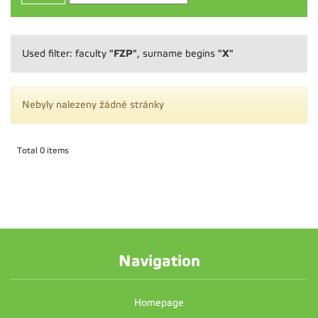
"FZP"
"X"
Used filter: faculty
, surname begins
Nebyly nalezeny žádné stránky
Total 0 items
Navigation
Homepage