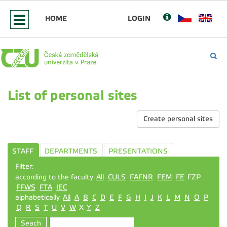
HOME
LOGIN
List of personal sites
Create personal sites
STAFF
DEPARTMENTS
PRESENTATIONS
Filter:
according to the faculty
All
CULS
FAFNR
FEM
FE
FZP
FFWS
FTA
IEC
alphabetically
All
A
B
C
D
E
F
G
H
I
J
K
L
M
N
O
P
Q
R
S
T
U
V
W
X
Y
Z
Seach