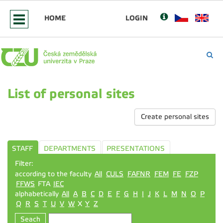
HOME
LOGIN
List of personal sites
Create personal sites
STAFF
DEPARTMENTS
PRESENTATIONS
Filter:
according to the faculty
All
CULS
FAFNR
FEM
FE
FZP
FFWS
FTA
IEC
alphabetically
All
A
B
C
D
E
F
G
H
I
J
K
L
M
N
O
P
Q
R
S
T
U
V
W
X
Y
Z
Seach