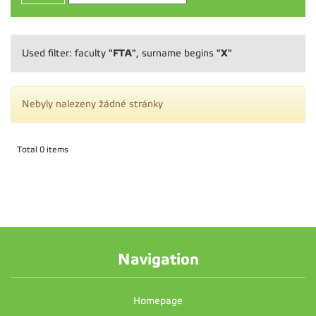
"FTA"
"X"
Used filter: faculty
, surname begins
Nebyly nalezeny žádné stránky
Total 0 items
Navigation
Homepage