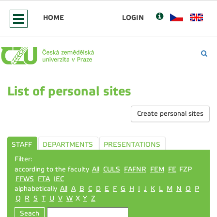
HOME
LOGIN
List of personal sites
Create personal sites
STAFF
DEPARTMENTS
PRESENTATIONS
Filter:
according to the faculty
All
CULS
FAFNR
FEM
FE
FZP
FFWS
FTA
IEC
alphabetically
All
A
B
C
D
E
F
G
H
I
J
K
L
M
N
O
P
Q
R
S
T
U
V
W
X
Y
Z
Seach