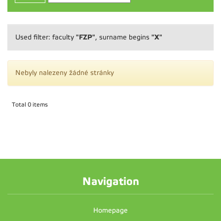
"FZP"
"X"
Used filter: faculty
, surname begins
Nebyly nalezeny žádné stránky
Total 0 items
Navigation
Homepage