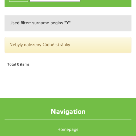
"Y"
Used filter: surname begins
Nebyly nalezeny žádné stránky
Total 0 items
Navigation
Homepage