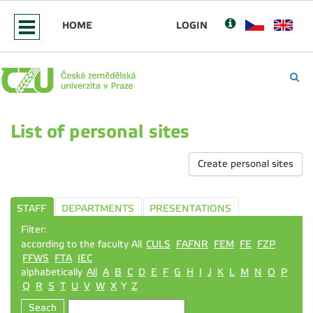
HOME
LOGIN
List of personal sites
Create personal sites
STAFF
DEPARTMENTS
PRESENTATIONS
Filter:
according to the faculty All
CULS
FAFNR
FEM
FE
FZP
FFWS
FTA
IEC
alphabetically
All
A
B
C
D
E
F
G
H
I
J
K
L
M
N
O
P
Q
R
S
T
U
V
W
X
Y
Z
Seach