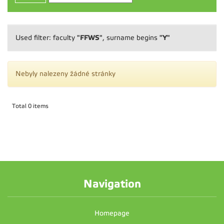
"FFWS"
"Y"
Used filter: faculty
, surname begins
Nebyly nalezeny žádné stránky
Total 0 items
Navigation
Homepage