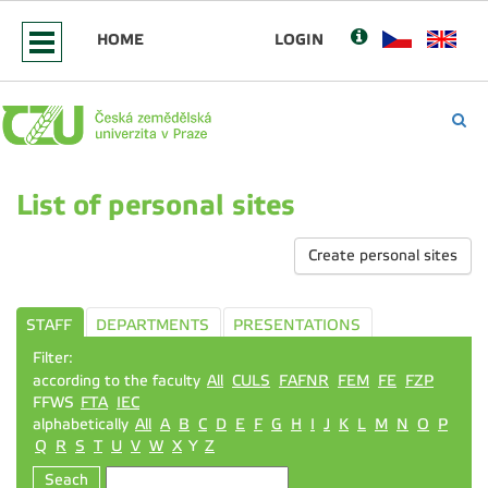
HOME
LOGIN
List of personal sites
Create personal sites
STAFF
DEPARTMENTS
PRESENTATIONS
Filter:
according to the faculty
All
CULS
FAFNR
FEM
FE
FZP
FFWS
FTA
IEC
alphabetically
All
A
B
C
D
E
F
G
H
I
J
K
L
M
N
O
P
Q
R
S
T
U
V
W
X
Y
Z
Seach