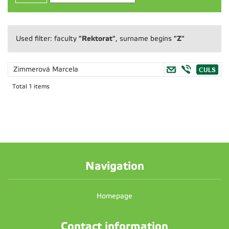
"Rektorat"
"Z"
Used filter: faculty
, surname begins
Zimmerová Marcela
Total 1 items
Navigation
Homepage
Contact information