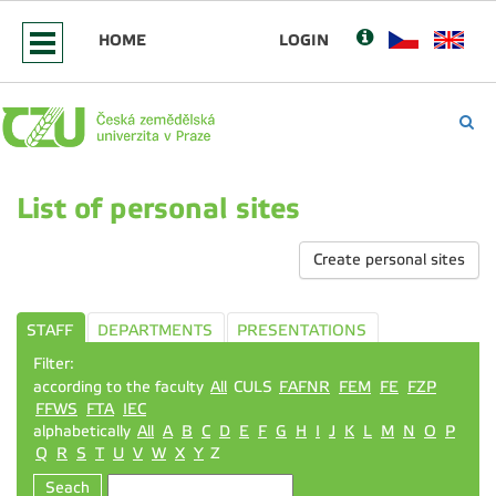
HOME
LOGIN
List of personal sites
Create personal sites
STAFF
DEPARTMENTS
PRESENTATIONS
Filter:
according to the faculty
All
CULS
FAFNR
FEM
FE
FZP
FFWS
FTA
IEC
alphabetically
All
A
B
C
D
E
F
G
H
I
J
K
L
M
N
O
P
Q
R
S
T
U
V
W
X
Y
Z
Seach