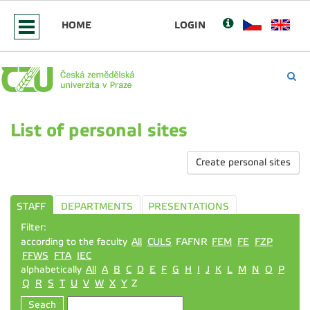
HOME
LOGIN
List of personal sites
Create personal sites
STAFF
DEPARTMENTS
PRESENTATIONS
Filter:
according to the faculty
All
CULS
FAFNR
FEM
FE
FZP
FFWS
FTA
IEC
alphabetically
All
A
B
C
D
E
F
G
H
I
J
K
L
M
N
O
P
Q
R
S
T
U
V
W
X
Y
Z
Seach