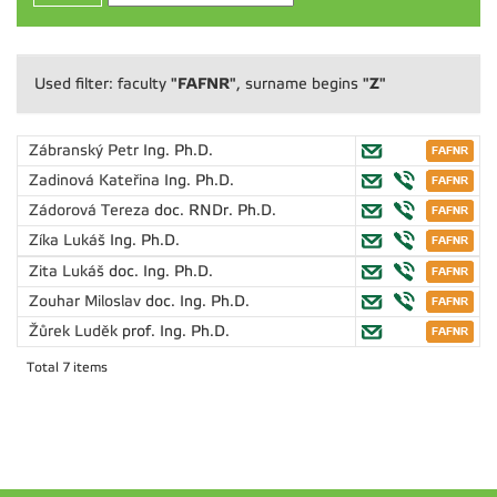
"FAFNR"
"Z"
Used filter: faculty
, surname begins
Zábranský Petr
Ing. Ph.D.
Zadinová Kateřina
Ing. Ph.D.
Zádorová Tereza
doc. RNDr. Ph.D.
Zíka Lukáš
Ing. Ph.D.
Zita Lukáš
doc. Ing. Ph.D.
Zouhar Miloslav
doc. Ing. Ph.D.
Žůrek Luděk
prof. Ing. Ph.D.
Total 7 items