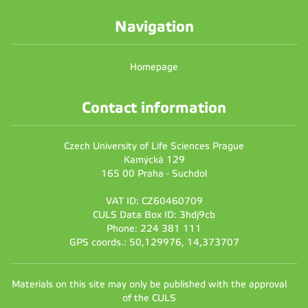
Navigation
Homepage
Contact information
Czech University of Life Sciences Prague
Kamýcká 129
165 00 Praha - Suchdol
VAT ID: CZ60460709
CULS Data Box ID: 3hdj9cb
Phone: 224 381 111
GPS coords.: 50,129976, 14,373707
Materials on this site may only be published with the approval
of the CULS