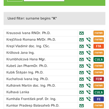
"K"
Used filter: surname begins
Krausová Ivana
RNDr. Ph.D.
Krejčířová Romana
MVDr. Ph.D.
Krepl Vladimír
doc. Ing. CSc.
Križková Jana
Ing.
Krumbholcová Hana
Mgr.
Kubeš Jan
PharmDr. Ph.D.
Kubík Štěpán
Ing. Ph.D.
Kuchařová Ivana
Ing. Ph.D.
Kulhánek Martin
doc. Ing. Ph.D.
Kulhavá Lenka
Kumhála František
prof. Dr. Ing.
Kumkar Pradeep Balasaheb
Ph.D.