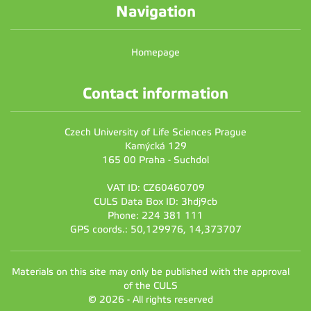
Navigation
Homepage
Contact information
Czech University of Life Sciences Prague
Kamýcká 129
165 00 Praha - Suchdol
VAT ID: CZ60460709
CULS Data Box ID: 3hdj9cb
Phone: 224 381 111
GPS coords.: 50,129976, 14,373707
Materials on this site may only be published with the approval
of the CULS
© 2026 - All rights reserved