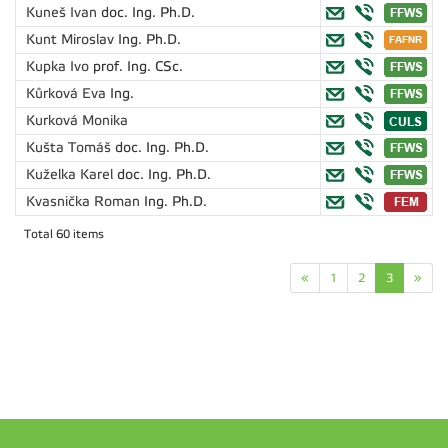
Kuneš Ivan
doc. Ing. Ph.D.
Kunt Miroslav
Ing. Ph.D.
Kupka Ivo
prof. Ing. CSc.
Kůrková Eva
Ing.
Kurková Monika
Kušta Tomáš
doc. Ing. Ph.D.
Kuželka Karel
doc. Ing. Ph.D.
Kvasnička Roman
Ing. Ph.D.
Total 60 items
«
1
2
3
»