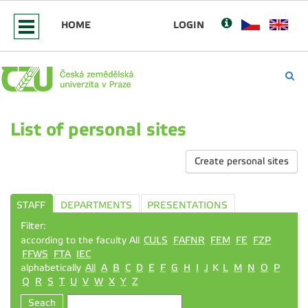
HOME
LOGIN
List of personal sites
Create personal sites
STAFF
DEPARTMENTS
PRESENTATIONS
Filter:
according to the faculty All
CULS
FAFNR
FEM
FE
FZP
FFWS
FTA
IEC
alphabetically
All
A
B
C
D
E
F
G
H
I
J
K
L
M
N
O
P
Q
R
S
T
U
V
W
X
Y
Z
Seach