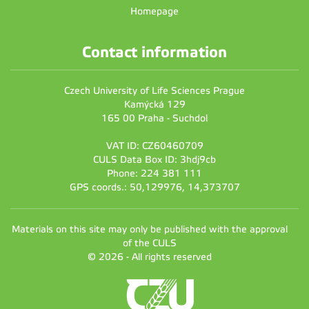
Homepage
Contact information
Czech University of Life Sciences Prague
Kamýcká 129
165 00 Praha - Suchdol
VAT ID: CZ60460709
CULS Data Box ID: 3hdj9cb
Phone: 224 381 111
GPS coords.: 50,129976, 14,373707
Materials on this site may only be published with the approval
of the CULS
© 2026 - All rights reserved