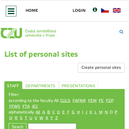
HOME
LOGIN
List of personal sites
Create personal sites
STAFF
DEPARTMENTS
PRESENTATIONS
Filter:
according to the faculty All
CULS
FAFNR
FEM
FE
FZP
FFWS
FTA
IEC
alphabetically
All
A
B
C
D
E
F
G
H
I
J
K
L
M
N
O
P
Q
R
S
T
U
V
W
X
Y
Z
Seach