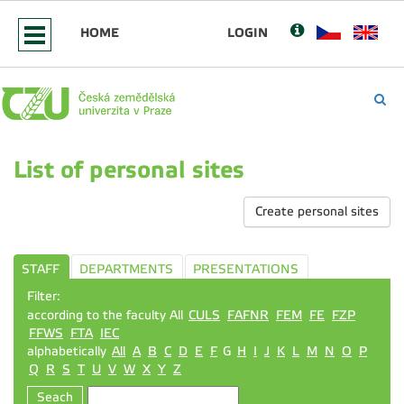
HOME
LOGIN
List of personal sites
Create personal sites
STAFF
DEPARTMENTS
PRESENTATIONS
Filter:
according to the faculty All
CULS
FAFNR
FEM
FE
FZP
FFWS
FTA
IEC
alphabetically
All
A
B
C
D
E
F
G
H
I
J
K
L
M
N
O
P
Q
R
S
T
U
V
W
X
Y
Z
Seach