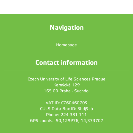
Navigation
Homepage
Contact information
Czech University of Life Sciences Prague
Kamýcká 129
165 00 Praha - Suchdol
VAT ID: CZ60460709
CULS Data Box ID: 3hdj9cb
Phone: 224 381 111
GPS coords.: 50,129976, 14,373707