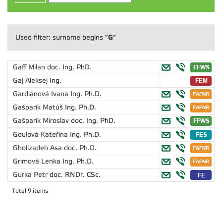
"G"
Used filter: surname begins
Gaff Milan
doc. Ing. PhD.
Gaj Aleksej
Ing.
Gardiánová Ivana
Ing. Ph.D.
Gašparík Matúš
Ing. Ph.D.
Gašparík Miroslav
doc. Ing. PhD.
Gdulová Kateřina
Ing. Ph.D.
Gholizadeh Asa
doc. Ph.D.
Grimová Lenka
Ing. Ph.D.
Gurka Petr
doc. RNDr. CSc.
Total 9 items