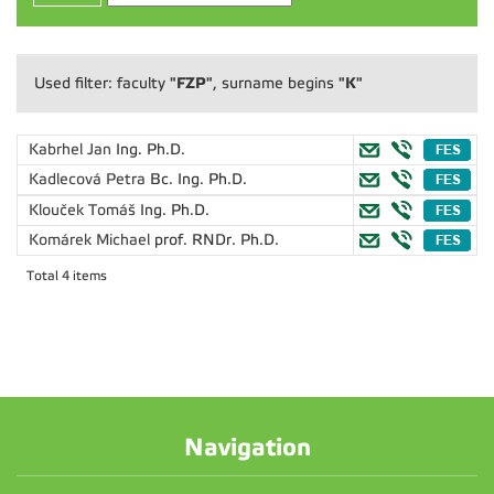
"FZP"
"K"
Used filter: faculty
, surname begins
Kabrhel Jan
Ing. Ph.D.
Kadlecová Petra
Bc. Ing. Ph.D.
Klouček Tomáš
Ing. Ph.D.
Komárek Michael
prof. RNDr. Ph.D.
Total 4 items
Navigation