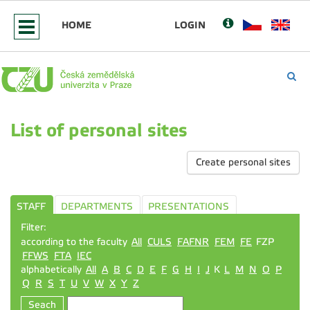
HOME
LOGIN
List of personal sites
Create personal sites
STAFF
DEPARTMENTS
PRESENTATIONS
Filter:
according to the faculty
All
CULS
FAFNR
FEM
FE
FZP
FFWS
FTA
IEC
alphabetically
All
A
B
C
D
E
F
G
H
I
J
K
L
M
N
O
P
Q
R
S
T
U
V
W
X
Y
Z
Seach