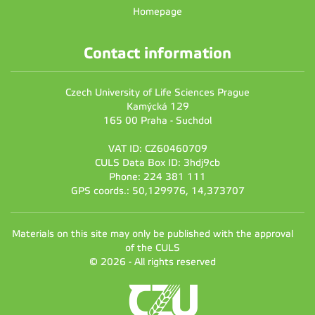
Homepage
Contact information
Czech University of Life Sciences Prague
Kamýcká 129
165 00 Praha - Suchdol
VAT ID: CZ60460709
CULS Data Box ID: 3hdj9cb
Phone: 224 381 111
GPS coords.: 50,129976, 14,373707
Materials on this site may only be published with the approval
of the CULS
© 2026 - All rights reserved