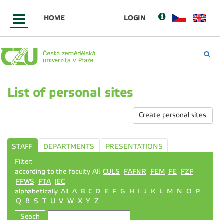
HOME
LOGIN
List of personal sites
Create personal sites
STAFF
DEPARTMENTS
PRESENTATIONS
Filter:
according to the faculty All
CULS
FAFNR
FEM
FE
FZP
FFWS
FTA
IEC
alphabetically
All
A
B
C
D
E
F
G
H
I
J
K
L
M
N
O
P
Q
R
S
T
U
V
W
X
Y
Z
Seach