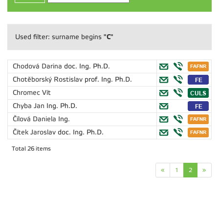
"C"
Used filter: surname begins
Chodová Darina
doc. Ing. Ph.D.
Chotěborský Rostislav
prof. Ing. Ph.D.
Chromec Vít
Chyba Jan
Ing. Ph.D.
Čílová Daniela
Ing.
Čítek Jaroslav
doc. Ing. Ph.D.
Total 26 items
«
1
2
»