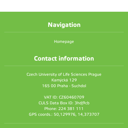
Navigation
Homepage
Contact information
Czech University of Life Sciences Prague
Kamýcká 129
165 00 Praha - Suchdol
VAT ID: CZ60460709
CULS Data Box ID: 3hdj9cb
Phone: 224 381 111
GPS coords.: 50,129976, 14,373707