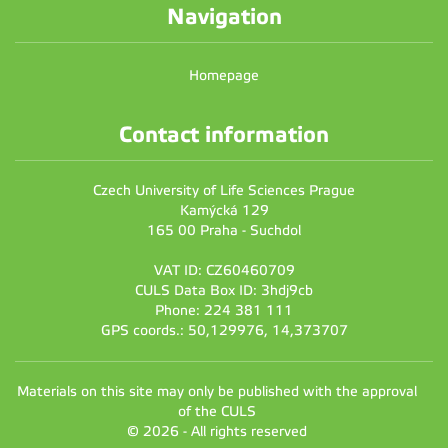
Navigation
Homepage
Contact information
Czech University of Life Sciences Prague
Kamýcká 129
165 00 Praha - Suchdol
VAT ID: CZ60460709
CULS Data Box ID: 3hdj9cb
Phone: 224 381 111
GPS coords.: 50,129976, 14,373707
Materials on this site may only be published with the approval
of the CULS
© 2026 - All rights reserved