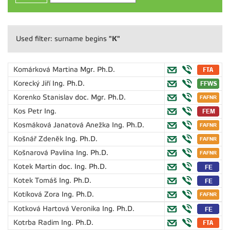
"K"
Used filter: surname begins
Komárková Martina
Mgr. Ph.D.
Korecký Jiří
Ing. Ph.D.
Korenko Stanislav
doc. Mgr. Ph.D.
Kos Petr
Ing.
Kosmáková Janatová Anežka
Ing. Ph.D.
Košnář Zdeněk
Ing. Ph.D.
Košnarová Pavlína
Ing. Ph.D.
Kotek Martin
doc. Ing. Ph.D.
Kotek Tomáš
Ing. Ph.D.
Kotíková Zora
Ing. Ph.D.
Kotková Hartová Veronika
Ing. Ph.D.
Kotrba Radim
Ing. Ph.D.