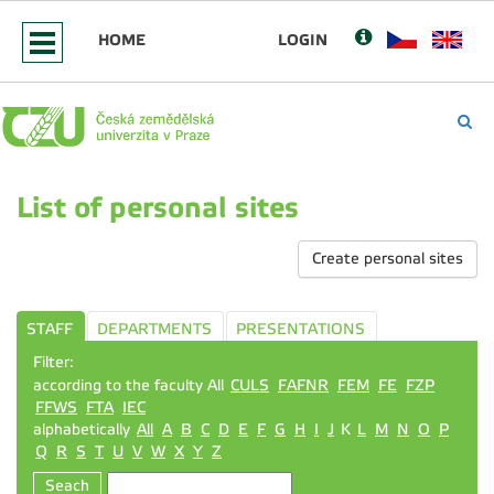
HOME
LOGIN
List of personal sites
Create personal sites
STAFF
DEPARTMENTS
PRESENTATIONS
Filter:
according to the faculty All
CULS
FAFNR
FEM
FE
FZP
FFWS
FTA
IEC
alphabetically
All
A
B
C
D
E
F
G
H
I
J
K
L
M
N
O
P
Q
R
S
T
U
V
W
X
Y
Z
Seach