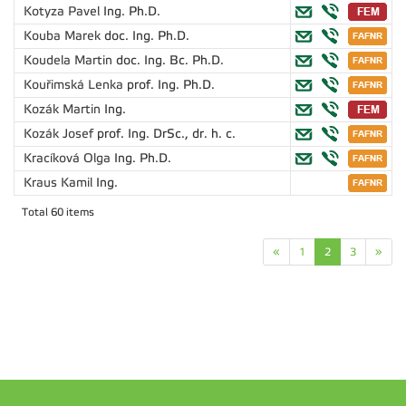
Kotyza Pavel
Ing. Ph.D.
Kouba Marek
doc. Ing. Ph.D.
Koudela Martin
doc. Ing. Bc. Ph.D.
Kouřimská Lenka
prof. Ing. Ph.D.
Kozák Martin
Ing.
Kozák Josef
prof. Ing. DrSc., dr. h. c.
Kracíková Olga
Ing. Ph.D.
Kraus Kamil
Ing.
Total 60 items
«
1
2
3
»