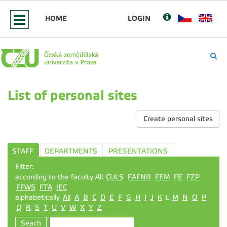
HOME
LOGIN
List of personal sites
Create personal sites
STAFF
DEPARTMENTS
PRESENTATIONS
Filter:
according to the faculty All
CULS
FAFNR
FEM
FE
FZP
FFWS
FTA
IEC
alphabetically
All
A
B
C
D
E
F
G
H
I
J
K
L
M
N
O
P
Q
R
S
T
U
V
W
X
Y
Z
Seach