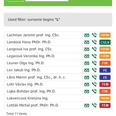
"L"
Used filter: surname begins
Lachman Jaromír
prof. Ing. CSc.
Landová Hana
PhDr. Ph.D.
Langrová Iva
prof. Ing. CSc.
Legarová Veronika
Ing. Ph.D.
Leuner Olga
Ing. Ph.D.
Lev Jakub
Ing. Ph.D.
Libra Martin
prof. Ing. CSc., dr. h. c.
Lohr Václav
Ing. Ph.D.
Lojka Bohdan
prof. Ing. Ph.D.
Lokvencová Kristýna
Ing.
Lošťák Michal
prof. PhDr. Ph.D.
Total 11 items