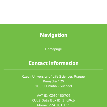
Navigation
Homepage
Contact information
Czech University of Life Sciences Prague
Kamýcká 129
165 00 Praha - Suchdol
VAT ID: CZ60460709
CULS Data Box ID: 3hdj9cb
Phone: 224 381 111