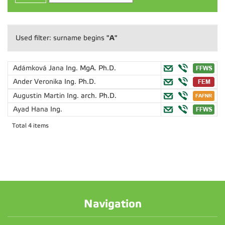
"A"
Used filter: surname begins
Adámková Jana
Ing. MgA. Ph.D.
Ander Veronika
Ing. Ph.D.
Augustin Martin
Ing. arch. Ph.D.
Ayad Hana
Ing.
Total 4 items
Navigation