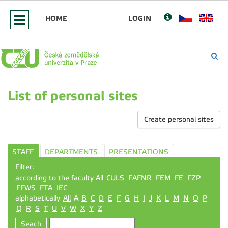
HOME
LOGIN
List of personal sites
Create personal sites
STAFF
DEPARTMENTS
PRESENTATIONS
Filter:
according to the faculty All
CULS
FAFNR
FEM
FE
FZP
FFWS
FTA
IEC
alphabetically
All
A
B
C
D
E
F
G
H
I
J
K
L
M
N
O
P
Q
R
S
T
U
V
W
X
Y
Z
Seach