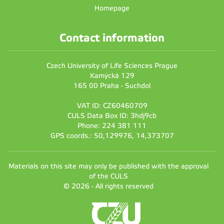
Homepage
Contact information
Czech University of Life Sciences Prague
Kamýcká 129
165 00 Praha - Suchdol
VAT ID: CZ60460709
CULS Data Box ID: 3hdj9cb
Phone: 224 381 111
GPS coords.: 50,129976, 14,373707
Materials on this site may only be published with the approval
of the CULS
© 2026 - All rights reserved