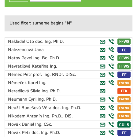
"N"
Used filter: surname begins
Nakládal Oto
doc. Ing. Ph.D.
Nalezencová Jana
Natov Pavel
Ing. Bc. Ph.D.
Navrátilová Kateřina
Ing.
Němec Petr
prof. Ing. RNDr. DrSc.
Němeček Karel
Ing.
Neradilová Silvie
Ing. Ph.D.
Neumann Cyril
Ing. Ph.D.
Neužil Bunešová Věra
doc. Ing. Ph.D.
Nikodem Antonín
Ing. Ph.D., DiS.
Novák Daniel
Ing. CSc.
Novák Petr
doc. Ing. Ph.D.