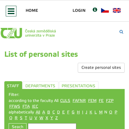
HOME
LOGIN
List of personal sites
Create personal sites
STAFF
DEPARTMENTS
PRESENTATIONS
Filter:
according to the faculty All
CULS
FAFNR
FEM
FE
FZP
FFWS
FTA
IEC
alphabetically
All
A
B
C
D
E
F
G
H
I
J
K
L
M
N
O
P
Q
R
S
T
U
V
W
X
Y
Z
Seach