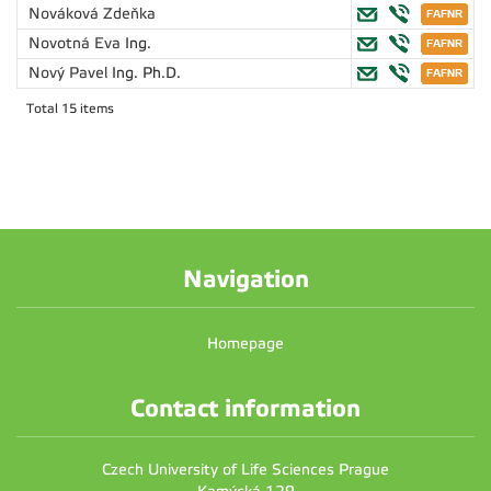
Nováková Zdeňka
Novotná Eva
Ing.
Nový Pavel
Ing. Ph.D.
Total 15 items
Navigation
Homepage
Contact information
Czech University of Life Sciences Prague