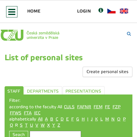
HOME
LOGIN
List of personal sites
Create personal sites
STAFF
DEPARTMENTS
PRESENTATIONS
Filter:
according to the faculty All
CULS
FAFNR
FEM
FE
FZP
FFWS
FTA
IEC
alphabetically
All
A
B
C
D
E
F
G
H
I
J
K
L
M
N
O
P
Q
R
S
T
U
V
W
X
Y
Z
Seach