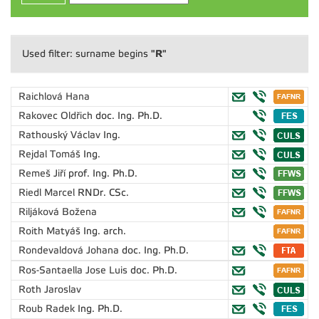
"R"
Used filter: surname begins
Raichlová Hana
Rakovec Oldřich
doc. Ing. Ph.D.
Rathouský Václav
Ing.
Rejdal Tomáš
Ing.
Remeš Jiří
prof. Ing. Ph.D.
Riedl Marcel
RNDr. CSc.
Riljáková Božena
Roith Matyáš
Ing. arch.
Rondevaldová Johana
doc. Ing. Ph.D.
Ros-Santaella Jose Luis
doc. Ph.D.
Roth Jaroslav
Roub Radek
Ing. Ph.D.