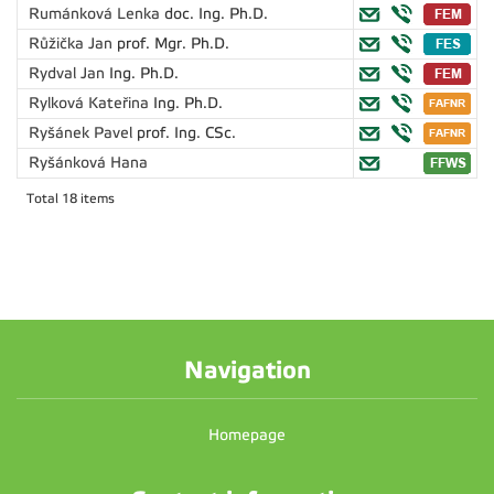
Rumánková Lenka
doc. Ing. Ph.D.
Růžička Jan
prof. Mgr. Ph.D.
Rydval Jan
Ing. Ph.D.
Rylková Kateřina
Ing. Ph.D.
Ryšánek Pavel
prof. Ing. CSc.
Ryšánková Hana
Total 18 items
Navigation
Homepage