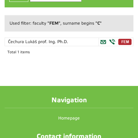
"FEM"
"C"
Used filter: faculty
, surname begins
Čechura Lukáš
prof. Ing. Ph.D.
Total 1 items
Navigation
Homepage
Contact information