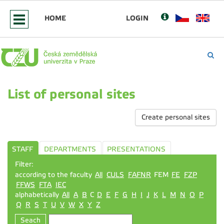
HOME
LOGIN
List of personal sites
Create personal sites
STAFF
DEPARTMENTS
PRESENTATIONS
Filter:
according to the faculty
All
CULS
FAFNR
FEM
FE
FZP
FFWS
FTA
IEC
alphabetically
All
A
B
C
D
E
F
G
H
I
J
K
L
M
N
O
P
Q
R
S
T
U
V
W
X
Y
Z
Seach