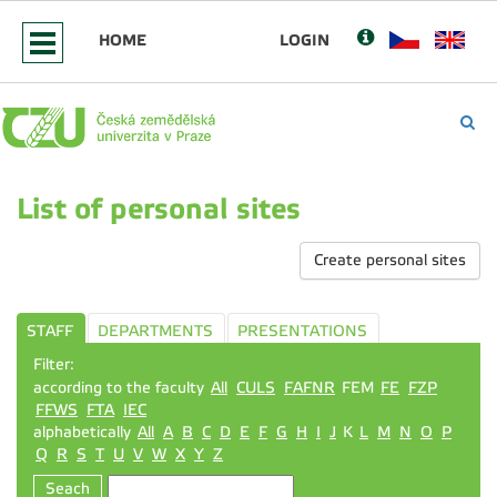
HOME
LOGIN
List of personal sites
Create personal sites
STAFF
DEPARTMENTS
PRESENTATIONS
Filter:
according to the faculty
All
CULS
FAFNR
FEM
FE
FZP
FFWS
FTA
IEC
alphabetically
All
A
B
C
D
E
F
G
H
I
J
K
L
M
N
O
P
Q
R
S
T
U
V
W
X
Y
Z
Seach