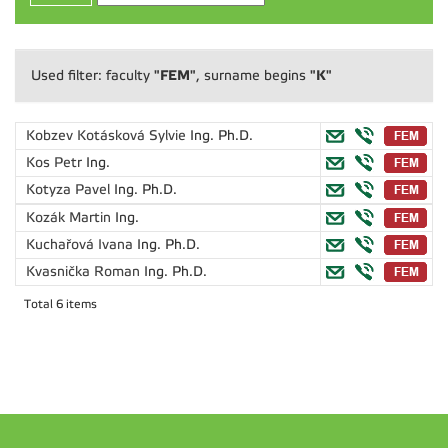
"FEM"
"K"
Used filter: faculty
, surname begins
Kobzev Kotásková Sylvie
Ing. Ph.D.
Kos Petr
Ing.
Kotyza Pavel
Ing. Ph.D.
Kozák Martin
Ing.
Kuchařová Ivana
Ing. Ph.D.
Kvasnička Roman
Ing. Ph.D.
Total 6 items