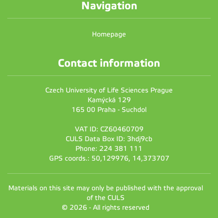
Navigation
Homepage
Contact information
Czech University of Life Sciences Prague
Kamýcká 129
165 00 Praha - Suchdol
VAT ID: CZ60460709
CULS Data Box ID: 3hdj9cb
Phone: 224 381 111
GPS coords.: 50,129976, 14,373707
Materials on this site may only be published with the approval
of the CULS
© 2026 - All rights reserved