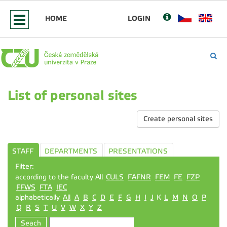
HOME
LOGIN
List of personal sites
Create personal sites
STAFF
DEPARTMENTS
PRESENTATIONS
Filter:
according to the faculty All
CULS
FAFNR
FEM
FE
FZP
FFWS
FTA
IEC
alphabetically
All
A
B
C
D
E
F
G
H
I
J
K
L
M
N
O
P
Q
R
S
T
U
V
W
X
Y
Z
Seach