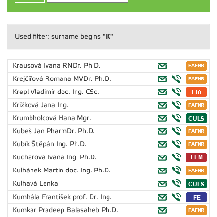
"K"
Used filter: surname begins
Krausová Ivana
RNDr. Ph.D.
Krejčířová Romana
MVDr. Ph.D.
Krepl Vladimír
doc. Ing. CSc.
Križková Jana
Ing.
Krumbholcová Hana
Mgr.
Kubeš Jan
PharmDr. Ph.D.
Kubík Štěpán
Ing. Ph.D.
Kuchařová Ivana
Ing. Ph.D.
Kulhánek Martin
doc. Ing. Ph.D.
Kulhavá Lenka
Kumhála František
prof. Dr. Ing.
Kumkar Pradeep Balasaheb
Ph.D.