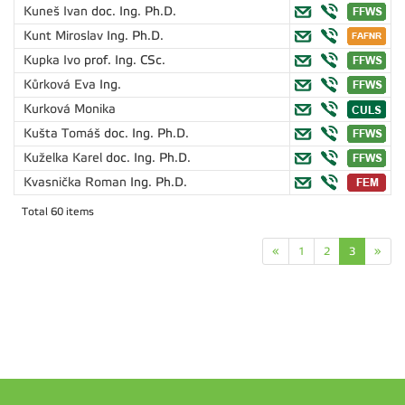
Kuneš Ivan
doc. Ing. Ph.D.
Kunt Miroslav
Ing. Ph.D.
Kupka Ivo
prof. Ing. CSc.
Kůrková Eva
Ing.
Kurková Monika
Kušta Tomáš
doc. Ing. Ph.D.
Kuželka Karel
doc. Ing. Ph.D.
Kvasnička Roman
Ing. Ph.D.
Total 60 items
«
1
2
3
»