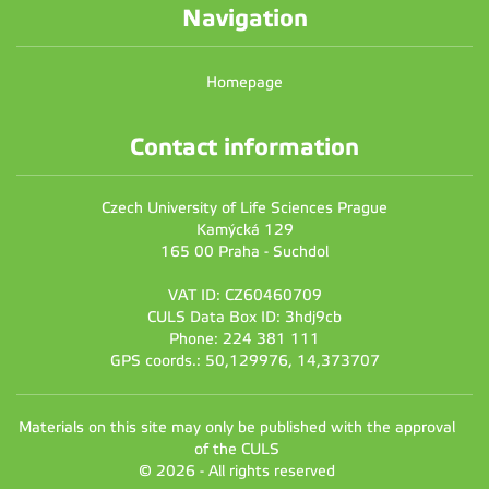
Navigation
Homepage
Contact information
Czech University of Life Sciences Prague
Kamýcká 129
165 00 Praha - Suchdol
VAT ID: CZ60460709
CULS Data Box ID: 3hdj9cb
Phone: 224 381 111
GPS coords.: 50,129976, 14,373707
Materials on this site may only be published with the approval
of the CULS
© 2026 - All rights reserved