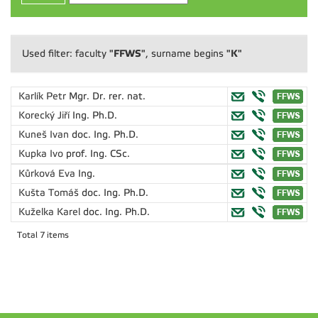
"FFWS"
"K"
Used filter: faculty
, surname begins
Karlík Petr
Mgr. Dr. rer. nat.
Korecký Jiří
Ing. Ph.D.
Kuneš Ivan
doc. Ing. Ph.D.
Kupka Ivo
prof. Ing. CSc.
Kůrková Eva
Ing.
Kušta Tomáš
doc. Ing. Ph.D.
Kuželka Karel
doc. Ing. Ph.D.
Total 7 items