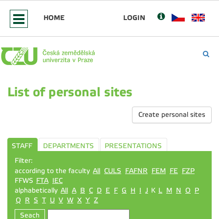
HOME
LOGIN
List of personal sites
Create personal sites
STAFF
DEPARTMENTS
PRESENTATIONS
Filter:
according to the faculty
All
CULS
FAFNR
FEM
FE
FZP
FFWS
FTA
IEC
alphabetically
All
A
B
C
D
E
F
G
H
I
J
K
L
M
N
O
P
Q
R
S
T
U
V
W
X
Y
Z
Seach