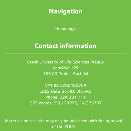
Navigation
Homepage
Contact information
Czech University of Life Sciences Prague
Kamýcká 129
165 00 Praha - Suchdol
VAT ID: CZ60460709
CULS Data Box ID: 3hdj9cb
Phone: 224 381 111
GPS coords.: 50,129976, 14,373707
Materials on this site may only be published with the approval
of the CULS