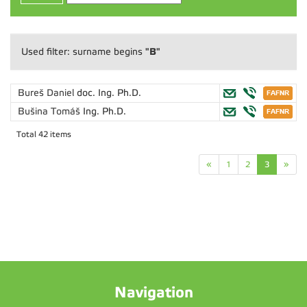
"B"
Used filter: surname begins
Bureš Daniel
doc. Ing. Ph.D.
Bušina Tomáš
Ing. Ph.D.
Total 42 items
«
1
2
3
»
Navigation