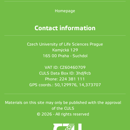
Homepage
Contact information
Czech University of Life Sciences Prague
Kamýcká 129
165 00 Praha - Suchdol
VAT ID: CZ60460709
CULS Data Box ID: 3hdj9cb
Phone: 224 381 111
GPS coords.: 50,129976, 14,373707
Materials on this site may only be published with the approval
of the CULS
© 2026 - All rights reserved