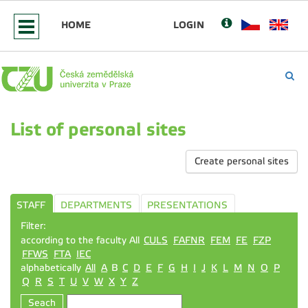
HOME
LOGIN
List of personal sites
Create personal sites
STAFF
DEPARTMENTS
PRESENTATIONS
Filter:
according to the faculty All
CULS
FAFNR
FEM
FE
FZP
FFWS
FTA
IEC
alphabetically
All
A
B
C
D
E
F
G
H
I
J
K
L
M
N
O
P
Q
R
S
T
U
V
W
X
Y
Z
Seach