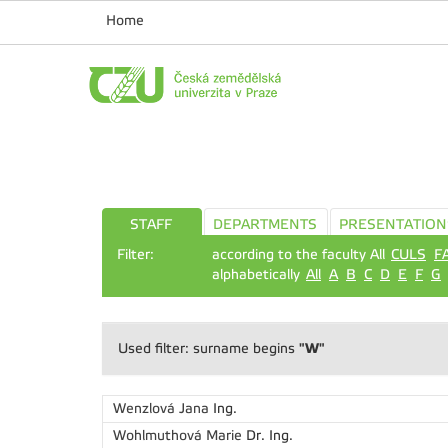
Home
STAFF
DEPARTMENTS
PRESENTATION
Filter:
according to the faculty All
CULS
F
alphabetically
All
A
B
C
D
E
F
G
"W"
Used filter: surname begins
Wenzlová Jana
Ing.
Wohlmuthová Marie
Dr. Ing.