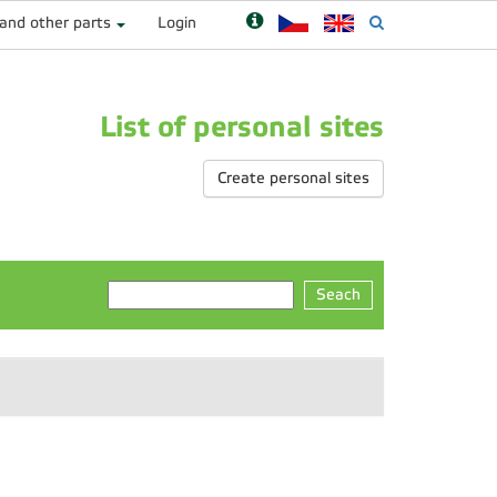
 and other parts
Login
List of personal sites
Create personal sites
Seach