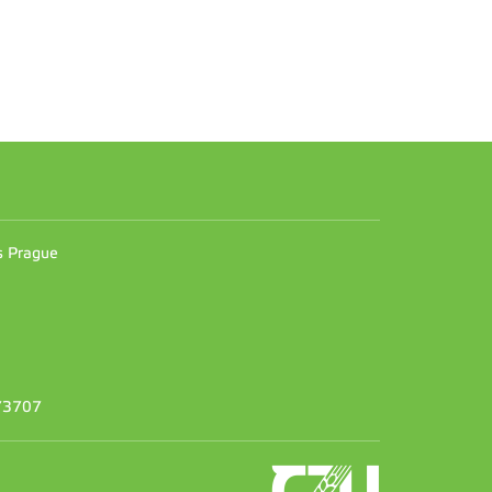
n
es Prague
373707