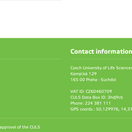
Contact informatio
Czech University of Life Scienc
Kamýcká 129
165 00 Praha - Suchdol
VAT ID: CZ60460709
CULS Data Box ID: 3hdj9cb
Phone: 224 381 111
GPS coords.: 50,129976, 14,
 approval of the CULS