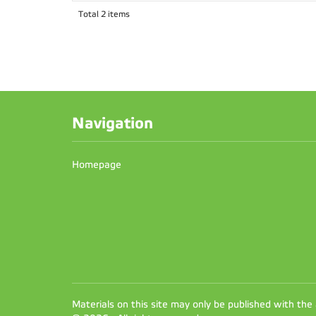
Total 2 items
Navigation
Homepage
Materials on this site may only be published with the