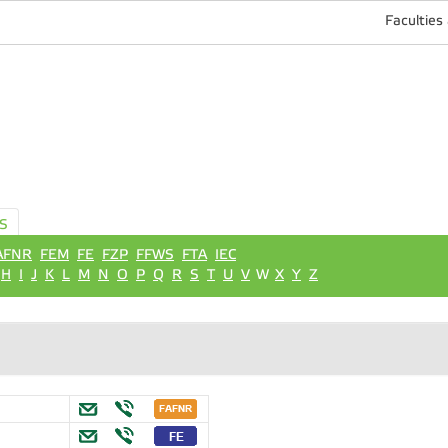
Faculties
S
AFNR
FEM
FE
FZP
FFWS
FTA
IEC
H
I
J
K
L
M
N
O
P
Q
R
S
T
U
V
W
X
Y
Z