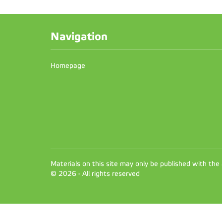
Navigation
Homepage
Materials on this site may only be published with the
© 2026 - All rights reserved