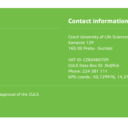
Contact informatio
Czech University of Life Scienc
Kamýcká 129
165 00 Praha - Suchdol
VAT ID: CZ60460709
CULS Data Box ID: 3hdj9cb
Phone: 224 381 111
GPS coords.: 50,129976, 14,
 approval of the CULS