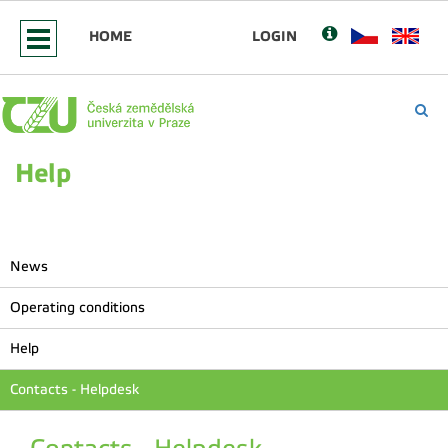
HOME
LOGIN
Help
News
Operating conditions
Help
Contacts - Helpdesk