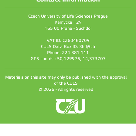
Czech University of Life Sciences Prague
Kamýcká 129
165 00 Praha - Suchdol
VAT ID: CZ60460709
CULS Data Box ID: 3hdj9cb
Phone: 224 381 111
GPS coords.: 50,129976, 14,373707
Materials on this site may only be published with the approval
of the CULS
© 2026 - All rights reserved