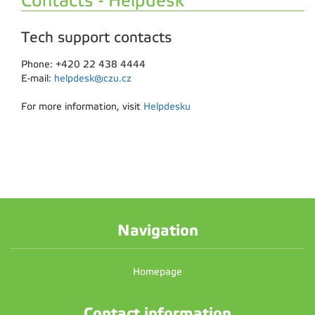
Contacts - Helpdesk
Tech support contacts
Phone: +420 22 438 4444
E-mail:
helpdesk@czu.cz
For more information, visit
Helpdesku
Navigation
Homepage
Contact information